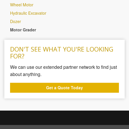
Wheel Motor
Hydraulic Excavator
Dozer
Motor Grader
DON'T SEE WHAT YOU'RE LOOKING
FOR?
We can use our extended partner network to find just
about anything.
Get a Quote Today