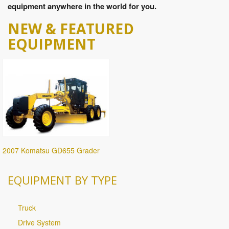
equipment anywhere in the world for you.
NEW & FEATURED
EQUIPMENT
2007 Komatsu GD655 Grader
EQUIPMENT BY TYPE
Truck
Drive System