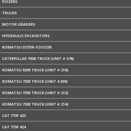
DOZERS
TRUCKS
MOTOR GRADERS
HYDRAULIC EXCAVATORS
KOMATSU D375A-5 DOZER
CATERPILLAR 793B TRUCK (UNIT # 578)
KOMATSU 830E TRUCK (UNIT # 218)
KOMATSU 730E TRUCK (UNIT #209)
KOMATSU 730E TRUCK (UNIT # 213)
KOMATSU 730E TRUCK (UNIT # 214)
CAT 773F 423
CAT 773F 424