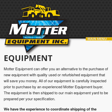
MAIN MENU
EQUIPMENT
Motter Equipment can offer you an alternative to the purchase of
new equipment with quality used or refurbished equipment that
will save you money. All of our equipment is carefully inspected
prior to purchase by an experienced Motter Equipment buyer.
The equipment is then shipped to our main equipment yard to be
prepared per your specification.
We have the experience to coordinate shipping of the