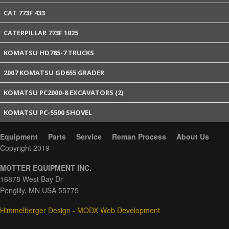
CAT 773F 433
CATERPILLAR 773F 1025
KOMATSU HD785-7 TRUCKS
2007 KOMATSU GD655 GRADER
KOMATSU PC2000-8 EXCAVATORS (2)
KOMATSU PC-5500 SHOVEL
Equipment
Parts
Service
Reman Process
About Us
Copyright 2019
MOTTER EQUIPMENT INC.
16878 West Bay Dr
Pengilly, MN USA 55775
Himmelberger Design - MODX Web Development