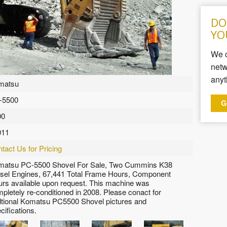
DO
YO
We c
netw
anyt
matsu
-5500
G
00
011
tact Us for Pricing
matsu PC-5500 Shovel For Sale, Two Cummins K38
sel Engines, 67,441 Total Frame Hours, Component
rs available upon request. This machine was
pletely re-conditioned in 2008. Please conact for
tional Komatsu PC5500 Shovel pictures and
cifications.