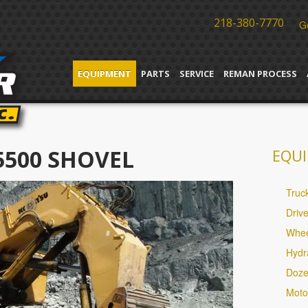
218-380-7770
G
EQUIPMENT
PARTS
SERVICE
REMAN PROCESS
5500 SHOVEL
EQUI
Truc
Driv
Whee
Hydr
Doze
Moto