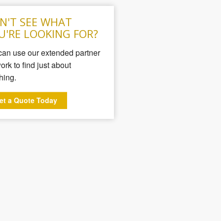
N'T SEE WHAT
U'RE LOOKING FOR?
an use our extended partner
ork to find just about
hing.
et a Quote Today