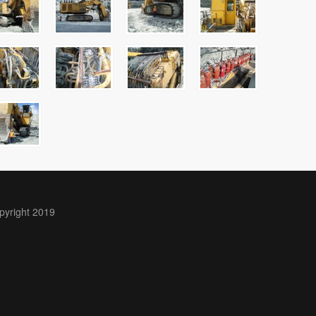
pyright 2019