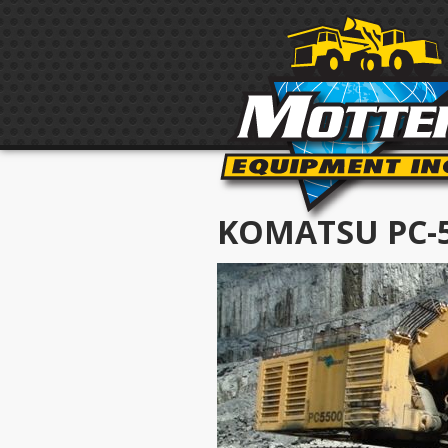
KOMATSU PC-