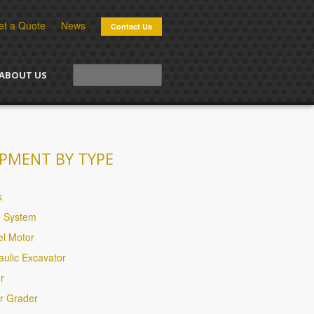
et a Quote
News
Contact Us
ABOUT US
PMENT BY TYPE
k
e System
l Motor
aulic Excavator
r
r Grader