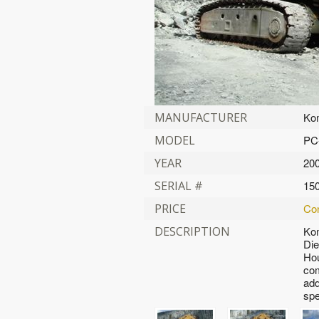
MANUFACTURER
Ko
MODEL
PC
YEAR
20
SERIAL #
15
PRICE
Con
DESCRIPTION
Ko
Die
Hou
com
add
spe