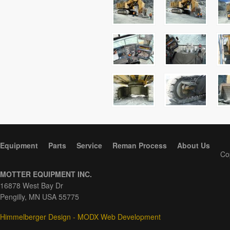
Equipment
Parts
Service
Reman Process
About Us
Co
MOTTER EQUIPMENT INC.
16878 West Bay Dr
Pengilly, MN USA 55775
Himmelberger Design - MODX Web Development